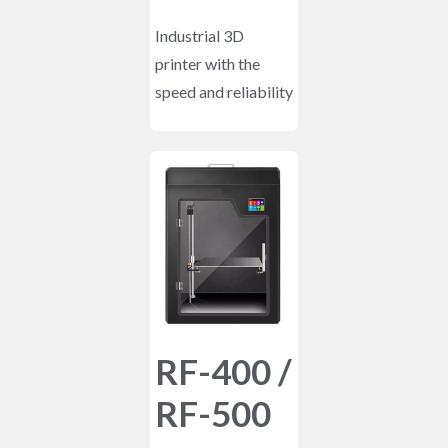
Industrial 3D
printer with the
speed and reliability
RF-400 /
RF-500