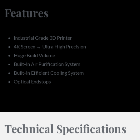
Features
Industrial Grade 3D Printer
4K Screen → Ultra High Precision
Huge Build Volume
Built-In Air Purification System
Built-In Efficient Cooling System
Optical Endstops
Technical Specifications