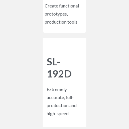
Create functional
prototypes,
production tools
SL-
192D
Extremely
accurate, full-
production and
high-speed