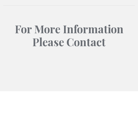
For More Information
Please Contact
Contact
info@ucs-int.com
+92-337-7779040
+92-336-9212968