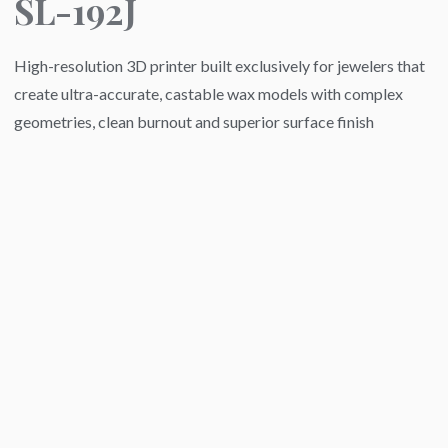
SL-192J
High-resolution 3D printer built exclusively for jewelers that
create ultra-accurate, castable wax models with complex
geometries, clean burnout and superior surface finish