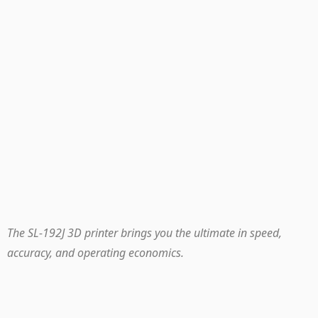
The SL-192J 3D printer brings you the ultimate in speed,
accuracy, and operating economics.