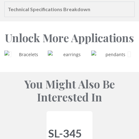
Technical Specifications Breakdown
Unlock More Applications
You Might Also Be
Interested In
SL-345