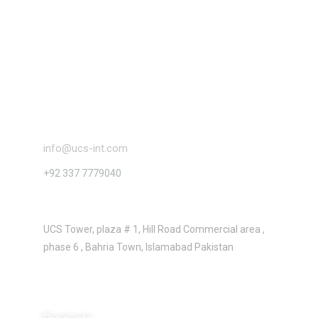
Contact
info@ucs-int.com
+92 337 7779040
Location
UCS Tower, plaza # 1, Hill Road Commercial area ,
phase 6 , Bahria Town, Islamabad Pakistan
About us