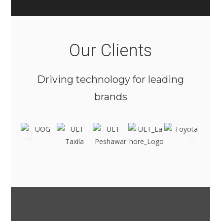
Our Clients
Driving technology for leading
brands