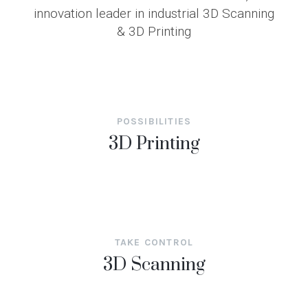
innovation leader in industrial 3D Scanning
& 3D Printing
POSSIBILITIES
3D Printing
TAKE CONTROL
3D Scanning