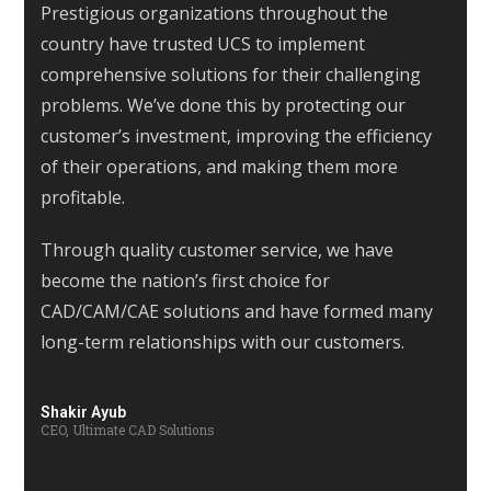
Prestigious organizations throughout the
country have trusted UCS to implement
comprehensive solutions for their challenging
problems. We’ve done this by protecting our
customer’s investment, improving the efficiency
of their operations, and making them more
profitable.
Through quality customer service, we have
become the nation’s first choice for
CAD/CAM/CAE solutions and have formed many
long-term relationships with our customers.
Shakir Ayub
CEO, Ultimate CAD Solutions