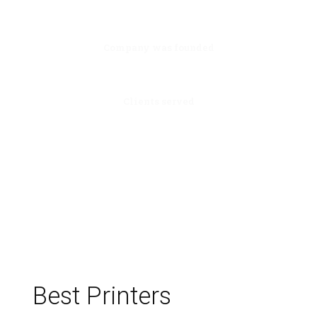
0
Company was founded
100
Clients served
Best Printers