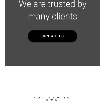
We are trusted by
many clients
CONTACT US
NOT NEW IN
TOWN!