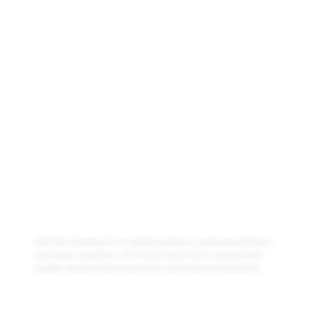
ABOUT US
Leading technology company
with offices in Pakistan, UAE,
Hungary
With the backing of our global partners, professional team
and loyal customers, UCS has proven that it can provide
quality solutions that match the international standards.