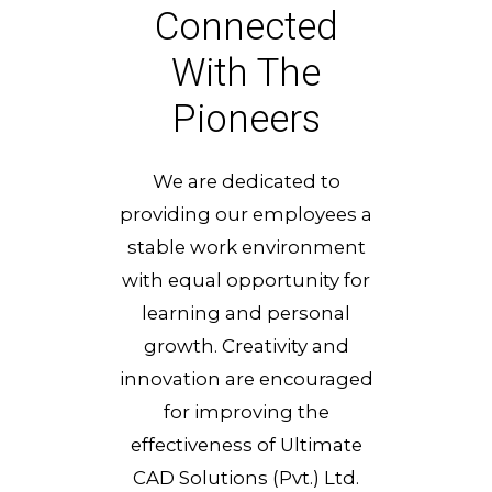
Connected
With The
Pioneers
We are dedicated to
providing our employees a
stable work environment
with equal opportunity for
learning and personal
growth. Creativity and
innovation are encouraged
for improving the
effectiveness of Ultimate
CAD Solutions (Pvt.) Ltd.