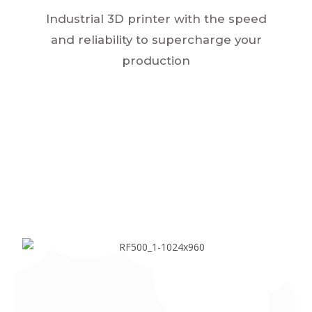
Industrial 3D printer with the speed
and reliability to supercharge your
production