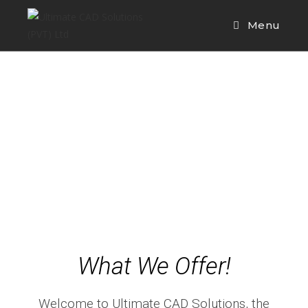
Menu
What We Offer!
Welcome to Ultimate CAD Solutions, the