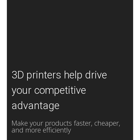
3D printers help drive
your competitive
advantage
Make your products faster, cheaper,
and more efficiently