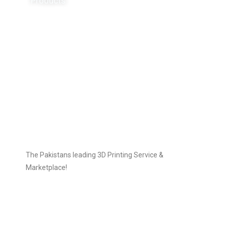
Products
3D Printers
3D Scanners
Follow Us
The Pakistans leading 3D Printing Service &
Marketplace!