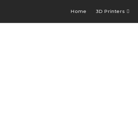
Home
3D Printers