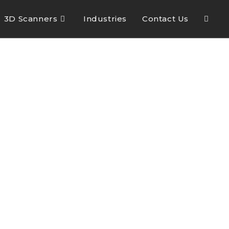
3D Scanners
Industries
Contact Us