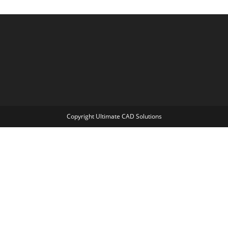
Copyright Ultimate CAD Solutions