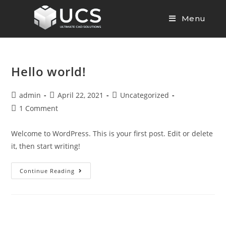
Menu
Hello world!
admin
April 22, 2021
Uncategorized
1 Comment
Welcome to WordPress. This is your first post. Edit or delete
it, then start writing!
Continue Reading